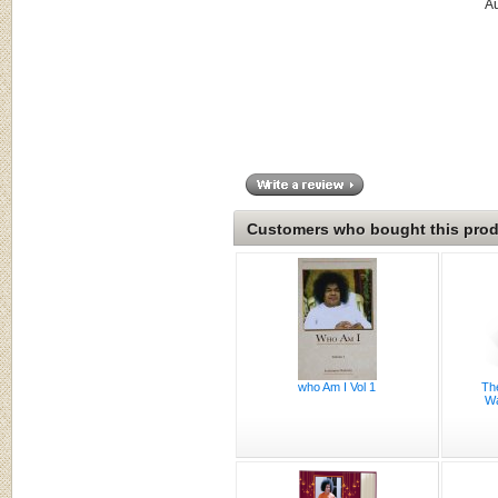
A
Customers who bought this produ
who Am I Vol 1
Th
Wa