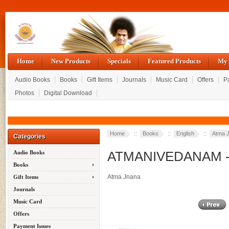
Home
New Products
Specials
Featured Products
My 
Audio Books
Books
Gift Items
Journals
Music Card
Offers
P
Photos
Digital Download
Home
::
Books
::
English
::
Atma 
Categories
ATMANIVEDANAM - S
Audio Books
Books
Atma Jnana
Gift Items
Journals
Music Card
Offers
Payment Issues