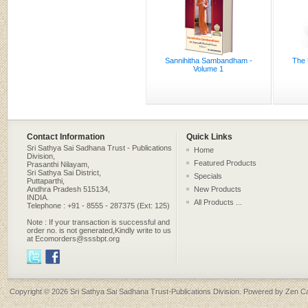
Sannihitha Sambandham -
The 
Volume 1
Contact Information
Quick Links
Sri Sathya Sai Sadhana Trust - Publications
Home
Division,
Featured Products
Prasanthi Nilayam,
Sri Sathya Sai District,
Specials
Puttaparthi,
Andhra Pradesh 515134,
New Products
INDIA.
All Products ...
Telephone : +91 - 8555 - 287375 (Ext: 125)
Note : If your transaction is successful and
order no. is not generated,Kindly write to us
at Ecomorders@sssbpt.org
Copyright © 2026
Sri Sathya Sai Sadhana Trust-Publications Division
. Powered by
Zen Ca