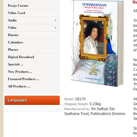
Rs
Pooja Corner
A
Video Card
Audio
Th
bi
Video
At
Diaries
p
an
Calendars
At
Photos
of
Digital Download
No
Specials ...
fl
Co
New Products ...
es
Featured Products ...
th
Th
All Products ...
Fe
18170
At
Model:
Languages
0.23kg
Gr
Shipping Weight:
Sri Sathya Sai
Su
Manufactured by:
Sadhana Trust, Publications Division
th
Se
Si
No