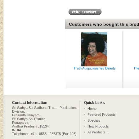
Customers who bought this produ
Truth Auspiciousnes Beauty
The
Contact Information
Quick Links
Sri Sathya Sai Sadhana Trust - Publications
Home
Division,
Featured Products
Prasanthi Nilayam,
Sri Sathya Sai District,
Specials
Puttaparthi,
Andhra Pradesh 515134,
New Products
INDIA.
All Products ...
Telephone : +91 - 8555 - 287375 (Ext: 125)