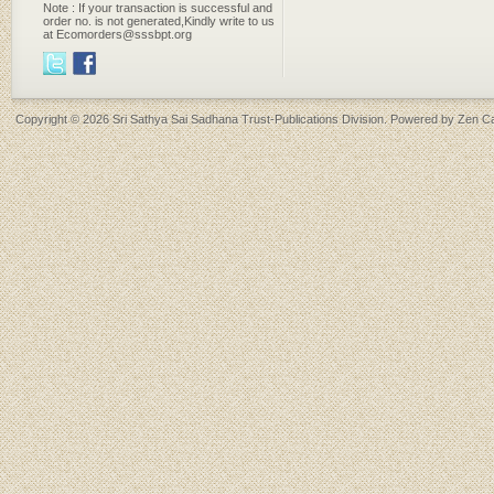
Note : If your transaction is successful and
order no. is not generated,Kindly write to us
at Ecomorders@sssbpt.org
Copyright © 2026
Sri Sathya Sai Sadhana Trust-Publications Division
. Powered by
Zen Ca