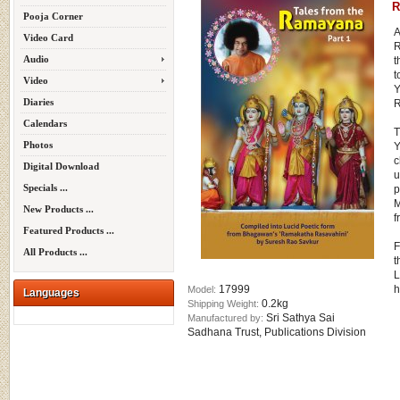
R
Pooja Corner
A
Video Card
R
Audio
t
t
Video
Y
Diaries
R
Calendars
T
Photos
Y
c
Digital Download
u
Specials ...
p
M
New Products ...
f
Featured Products ...
F
All Products ...
t
L
17999
h
Model:
Languages
0.2kg
Shipping Weight:
Sri Sathya Sai
Manufactured by:
Sadhana Trust, Publications Division