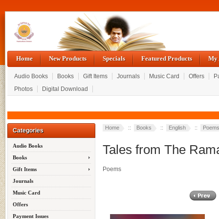
Home
New Products
Specials
Featured Products
My 
Audio Books
Books
Gift Items
Journals
Music Card
Offers
P
Photos
Digital Download
Home
::
Books
::
English
::
Poem
Categories
Tales from The Ram
Audio Books
Books
Poems
Gift Items
Journals
Music Card
Offers
Payment Issues