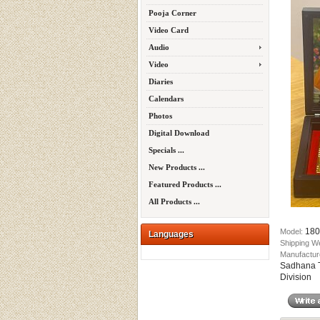
Pooja Corner
Video Card
Audio
Video
Diaries
Calendars
Photos
Digital Download
Specials ...
New Products ...
Featured Products ...
All Products ...
180
Model:
Languages
Shipping W
Manufactur
Sadhana T
Division