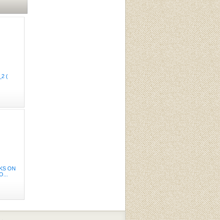
2 (
AKS ON
...