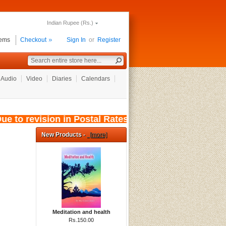
Indian Rupee (Rs.)
tems
Checkout
Sign In
or
Register
Audio
Video
Diaries
Calendars
 to revision in Postal Rates, wef: 01/08/2026, 
New Products -
[more]
Meditation and health
Rs.150.00