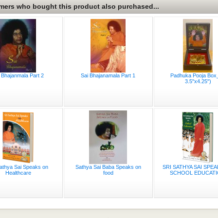
ers who bought this product also purchased...
 Bhajanmala Part 2
Sai Bhajanamala Part 1
Padhuka Pooja Box_
3.5"x4.25")
Sathya Sai Speaks on
Sathya Sai Baba Speaks on
SRI SATHYA SAI SPE
Healthcare
food
SCHOOL EDUCATIO