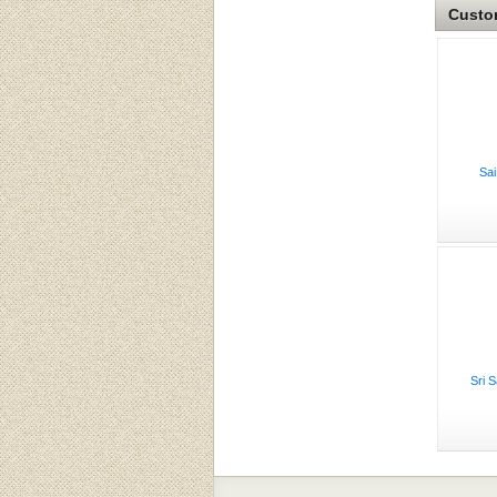
Custom
Sai
Sri 