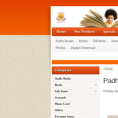
Home
New Products
Specials
Audio Books
Books
Gift Items
Jour
Photos
Digital Download
Home
Categories
Padh
Audio Books
Books
Paduka B
Gift Items
Journals
Music Card
Offers
Payment Issues