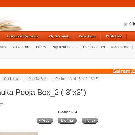
0 i
Featured Products
My Account
View Cart
Wish List
nals
Music Card
Offers
Payment Issues
Pooja Corner
Video Card
Sairam,Due
::
Gift Items
::
Paduka Box
:: Padhuka Pooja Box_2 ( 3"x3")
uka Pooja Box_2 ( 3"x3")
ox
Product 3/14