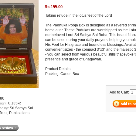
Rs.155.00
Taking refuge in the lotus feet of the Lord
The Padhuka Pooja Box is designed as a revered shrin
home altar. These Padukas are worshipped as the Lotu
our beloved Lord Sri Sathya Sai Baba. This beautiful cr
can be used during your daily prayers, helping you hol
His Feet for His grace and boundless blessings. Availab
convenient sizes - the compact 3"x3" and the majestic 
- you can select from various beautiful stills that evoke 
presence and grace of Bhagawan.
Product Details:
Packing: Carton Box
Add to Cart:
86
0.135kg
eight:
Sri Sathya Sai
ed by:
rust, Publications