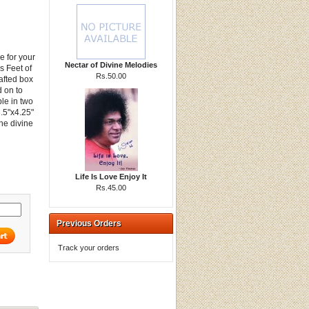
e for your
Nectar of Divine Melodies
s Feet of
Rs.50.00
afted box
d on to
le in two
3.5"x4.25"
the divine
Life Is Love Enjoy It
Rs.45.00
Previous Orders
Track your orders