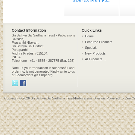
SIDE - 100TH BIRTHD...
Contact Information
Quick Links
Sri Sathya Sai Sadhana Trust - Publications
Home
Division,
Featured Products
Prasanthi Nilayam,
Sri Sathya Sai District,
Specials
Puttaparthi,
Andhra Pradesh 515134,
New Products
INDIA.
All Products ...
Telephone : +91 - 8555 - 287375 (Ext: 125)
Note : If your transaction is successful and
order no. is not generated,Kindly write to us
at Ecomorders@sssbpt.org
Copyright © 2026
Sri Sathya Sai Sadhana Trust-Publications Division
. Powered by
Zen Ca