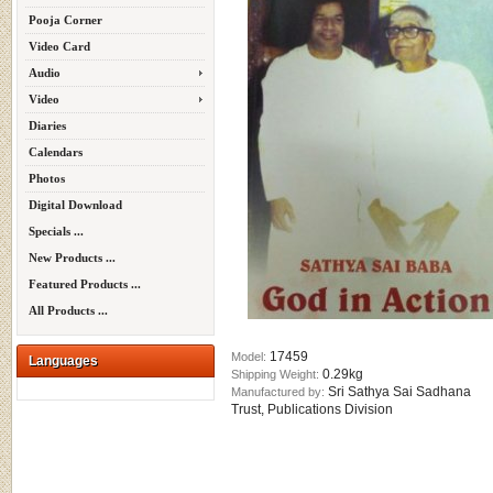
Pooja Corner
Video Card
Audio
Video
Diaries
Calendars
Photos
Digital Download
Specials ...
New Products ...
Featured Products ...
All Products ...
17459
Model:
Languages
0.29kg
Shipping Weight:
Sri Sathya Sai Sadhana
Manufactured by:
Trust, Publications Division