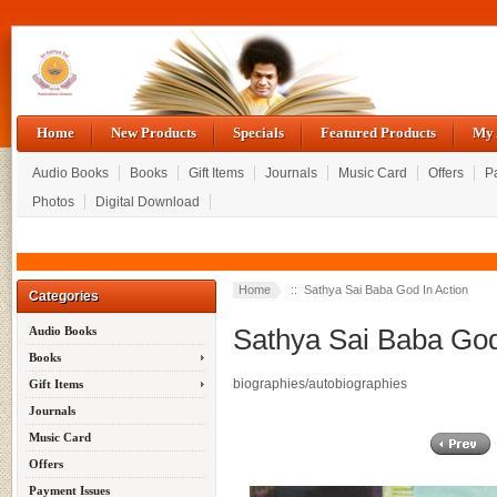
Home
New Products
Specials
Featured Products
My 
Audio Books
Books
Gift Items
Journals
Music Card
Offers
P
Photos
Digital Download
Home
:: Sathya Sai Baba God In Action
Categories
Sathya Sai Baba God
Audio Books
Books
biographies/autobiographies
Gift Items
Journals
Music Card
Offers
Payment Issues