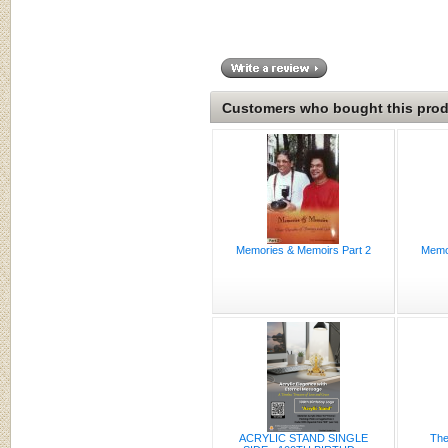
Customers who bought this produ
Memories & Memoirs Part 2
Memor
ACRYLIC STAND SINGLE
The