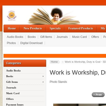
Home
New Products
Specials
Featured Products
My 
Audio Books
Books
Gift Items
Journals
Music Card
Offers
P
Photos
Digital Download
Home
:: Work is Workship, Duty is God - 3
Categories
Work is Workship, D
Audio Books
Books
Photo Stands
Gift Items
Journals
Music Card
Offers
Payment Issues