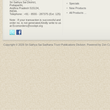
Sri Sathya Sai District,
Specials
Puttaparthi,
Andhra Pradesh 515134,
New Products
INDIA.
All Products ...
Telephone : +91 - 8555 - 287375 (Ext: 125)
Note : If your transaction is successful and
order no. is not generated,Kindly write to us
at Ecomorders@sssbpt.org
Copyright © 2026
Sri Sathya Sai Sadhana Trust-Publications Division
. Powered by
Zen Ca