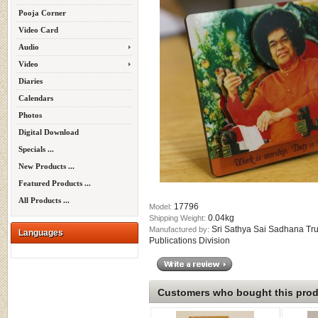
Pooja Corner
Video Card
Audio
Video
Diaries
Calendars
Photos
Digital Download
Specials ...
New Products ...
Featured Products ...
All Products ...
17796
Model:
0.04kg
Shipping Weight:
Sri Sathya Sai Sadhana Tru
Manufactured by:
Languages
Publications Division
Customers who bought this produ