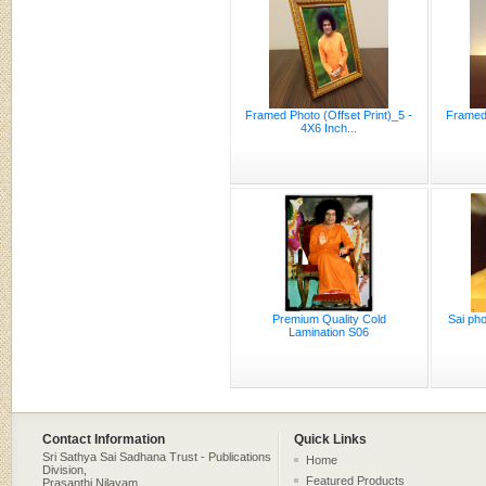
Framed Photo (Offset Print)_5 -
Framed 
4X6 Inch...
Premium Quality Cold
Sai pho
Lamination S06
Contact Information
Quick Links
Sri Sathya Sai Sadhana Trust - Publications
Home
Division,
Featured Products
Prasanthi Nilayam,