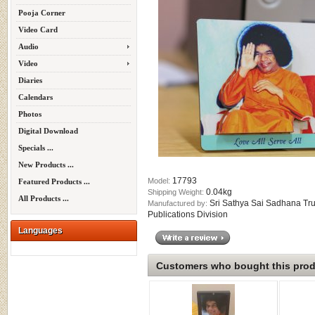
Pooja Corner
Video Card
Audio
Video
Diaries
Calendars
Photos
Digital Download
Specials ...
New Products ...
17793
Model:
Featured Products ...
0.04kg
Shipping Weight:
All Products ...
Sri Sathya Sai Sadhana Tru
Manufactured by:
Publications Division
Languages
Customers who bought this produ