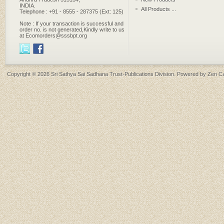
INDIA.
All Products ...
Telephone : +91 - 8555 - 287375 (Ext: 125)
Note : If your transaction is successful and
order no. is not generated,Kindly write to us
at Ecomorders@sssbpt.org
Copyright © 2026
Sri Sathya Sai Sadhana Trust-Publications Division
. Powered by
Zen Ca