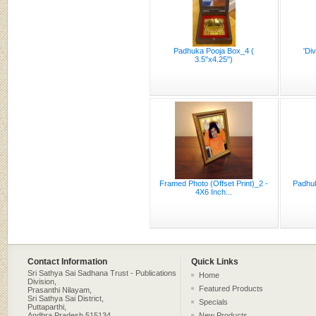
Padhuka Pooja Box_4 (
'Di
3.5"x4.25")
Framed Photo (Offset Print)_2 -
Padhuk
4X6 Inch...
Contact Information
Quick Links
Sri Sathya Sai Sadhana Trust - Publications
Home
Division,
Featured Products
Prasanthi Nilayam,
Sri Sathya Sai District,
Specials
Puttaparthi,
Andhra Pradesh 515134,
New Products