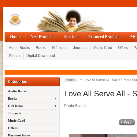
Home
New Products
Specials
Featured Products
My 
Audio Books
Books
Gift Items
Journals
Music Card
Offers
P
Photos
Digital Download
Home
:: Love All Serve All - Sai 3D Photo St
Categories
Love All Serve All -
Audio Books
Books
Photo Stands
Gift Items
Journals
Music Card
Offers
Payment Issues