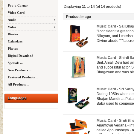
Pooja Corner
Displaying
11
to
14
(of
14
products)
Video Card
Product Image
Audio
Music Card - Sai Bhaj
Video
"I consider it a great h
Diaries
Nilayam, and I cherish
Divine abode." "I accredi
Calendars
Photos
Digital Download
Music Card - Shirdi Sa
Smt. Anjali Devi had an 
Specials ...
and successful actor. 
New Products ...
Bhagawan and was bles
Featured Products ...
All Products ...
Music Card - Sri Sath
During 1950s when dev
Languages
Bhajan Mandir at Putta
Baba used to compose 
Music Card - Sruti (th
Anantovai Vedaha - inf
called Apourusheya - n