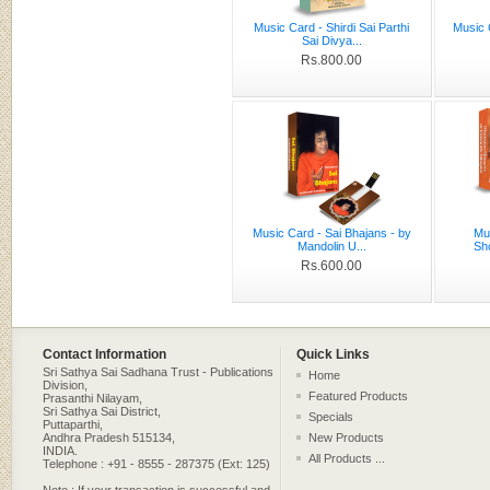
Music Card - Shirdi Sai Parthi
Music 
Sai Divya...
Rs.800.00
Music Card - Sai Bhajans - by
Mu
Mandolin U...
Sh
Rs.600.00
Contact Information
Quick Links
Sri Sathya Sai Sadhana Trust - Publications
Home
Division,
Featured Products
Prasanthi Nilayam,
Sri Sathya Sai District,
Specials
Puttaparthi,
Andhra Pradesh 515134,
New Products
INDIA.
All Products ...
Telephone : +91 - 8555 - 287375 (Ext: 125)