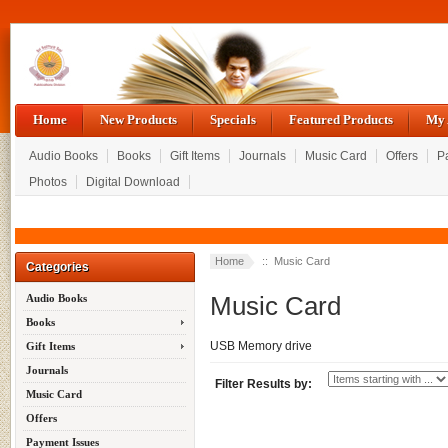
Home
New Products
Specials
Featured Products
My 
Audio Books
Books
Gift Items
Journals
Music Card
Offers
P
Photos
Digital Download
Home
:: Music Card
Categories
Music Card
Audio Books
Books
USB Memory drive
Gift Items
Journals
Filter Results by:
Music Card
Offers
Payment Issues