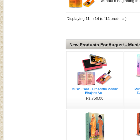
without a beginning in t
Displaying
11
to
14
(of
14
products)
New Products For August - Musi
Music Card - Prasanthi Mandir
Mus
Bhajans Vo...
D
Rs.750.00