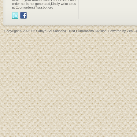
Note : If your transaction is successful and
order no. is not generated,Kindly write to us
at Ecomorders@sssbpt.org
Copyright © 2026
Sri Sathya Sai Sadhana Trust-Publications Division
. Powered by
Zen Ca