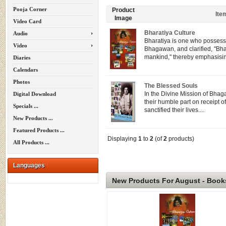
Pooja Corner
Product
Ite
Image
Video Card
Bharatiya Culture
Audio
Bharatiya is one who possesse
Video
Bhagawan, and clarified, "Bhar
mankind," thereby emphasisin
Diaries
Calendars
Photos
The Blessed Souls
In the Divine Mission of Bhag
Digital Download
their humble part on receipt of
Specials ...
sanctified their lives....
New Products ...
Featured Products ...
Displaying
1
to
2
(of
2
products)
All Products ...
Languages
New Products For August - Book