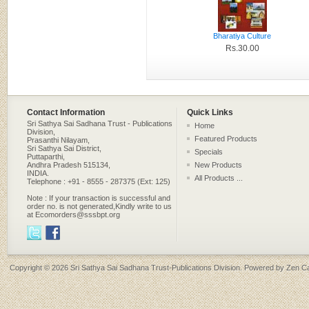
Bharatiya Culture
Rs.30.00
Contact Information
Quick Links
Sri Sathya Sai Sadhana Trust - Publications
Home
Division,
Featured Products
Prasanthi Nilayam,
Sri Sathya Sai District,
Specials
Puttaparthi,
Andhra Pradesh 515134,
New Products
INDIA.
All Products ...
Telephone : +91 - 8555 - 287375 (Ext: 125)
Note : If your transaction is successful and
order no. is not generated,Kindly write to us
at Ecomorders@sssbpt.org
Copyright © 2026
Sri Sathya Sai Sadhana Trust-Publications Division
. Powered by
Zen Ca