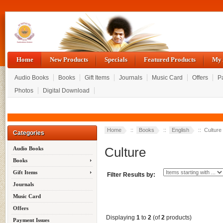
Home
New Products
Specials
Featured Products
My 
Audio Books
Books
Gift Items
Journals
Music Card
Offers
P
Photos
Digital Download
Home
::
Books
::
English
:: Culture
Categories
Culture
Audio Books
Books
Gift Items
Filter Results by:
Journals
Music Card
Offers
Displaying
1
to
2
(of
2
products)
Payment Issues