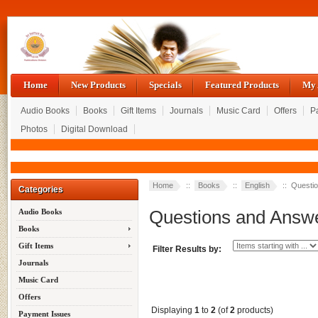
Home
New Products
Specials
Featured Products
My 
Audio Books
Books
Gift Items
Journals
Music Card
Offers
P
Photos
Digital Download
Home
::
Books
::
English
:: Questi
Categories
Questions and Answ
Audio Books
Books
Gift Items
Filter Results by:
Journals
Music Card
Offers
Displaying
1
to
2
(of
2
products)
Payment Issues