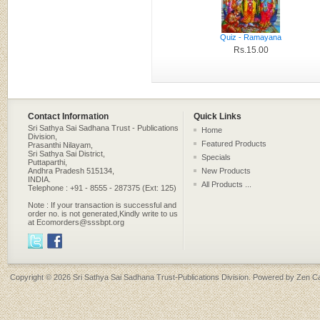
Quiz - Ramayana
Rs.15.00
Contact Information
Quick Links
Sri Sathya Sai Sadhana Trust - Publications
Home
Division,
Featured Products
Prasanthi Nilayam,
Sri Sathya Sai District,
Specials
Puttaparthi,
Andhra Pradesh 515134,
New Products
INDIA.
All Products ...
Telephone : +91 - 8555 - 287375 (Ext: 125)
Note : If your transaction is successful and
order no. is not generated,Kindly write to us
at Ecomorders@sssbpt.org
Copyright © 2026
Sri Sathya Sai Sadhana Trust-Publications Division
. Powered by
Zen Ca