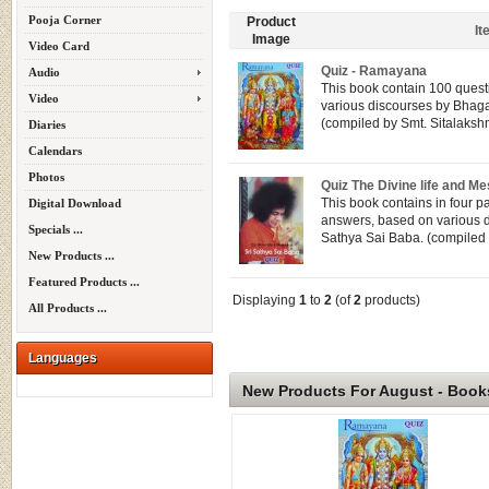
Pooja Corner
Product
I
Image
Video Card
Quiz - Ramayana
Audio
This book contain 100 quest
Video
various discourses by Bhag
(compiled by Smt. Sitalakshm
Diaries
Calendars
Photos
Quiz The Divine life and 
This book contains in four p
Digital Download
answers, based on various 
Specials ...
Sathya Sai Baba. (compiled b
New Products ...
Featured Products ...
Displaying
1
to
2
(of
2
products)
All Products ...
Languages
New Products For August - Book