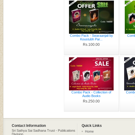
Combo Pack - Swaraanjali by
Comb
Koustubh Par...
Rs.100.00
Combo Pack - Collection of
Combo
Audio Books
Rs.250.00
Contact Information
Quick Links
Sri Sathya Sai Sadhana Trust - Publications
Home
Division,