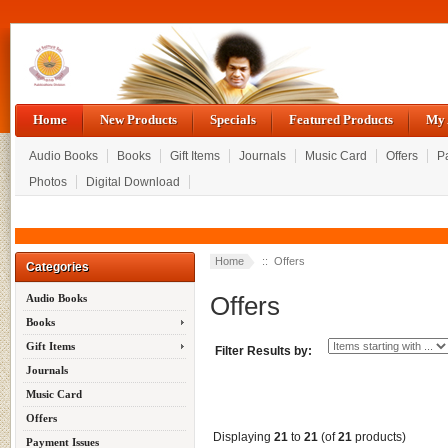
Home
New Products
Specials
Featured Products
My 
Audio Books
Books
Gift Items
Journals
Music Card
Offers
P
Photos
Digital Download
Home
:: Offers
Categories
Offers
Audio Books
Books
Gift Items
Filter Results by:
Journals
Music Card
Offers
Displaying
21
to
21
(of
21
products)
Payment Issues