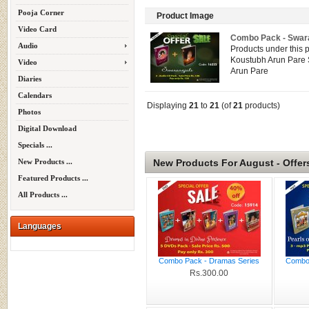
Pooja Corner
Product Image
Video Card
Combo Pack - Swara
Audio
Products under this 
Koustubh Arun Pare 
Video
Arun Pare
Diaries
Calendars
Displaying
21
to
21
(of
21
products)
Photos
Digital Download
Specials ...
New Products For August - Offer
New Products ...
Featured Products ...
All Products ...
Languages
Combo Pack - Dramas Series
Combo 
Rs.300.00