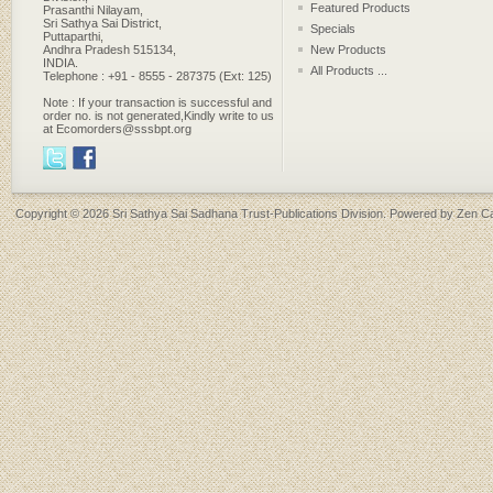
Featured Products
Prasanthi Nilayam,
Sri Sathya Sai District,
Specials
Puttaparthi,
Andhra Pradesh 515134,
New Products
INDIA.
All Products ...
Telephone : +91 - 8555 - 287375 (Ext: 125)
Note : If your transaction is successful and
order no. is not generated,Kindly write to us
at Ecomorders@sssbpt.org
Copyright © 2026
Sri Sathya Sai Sadhana Trust-Publications Division
. Powered by
Zen Ca