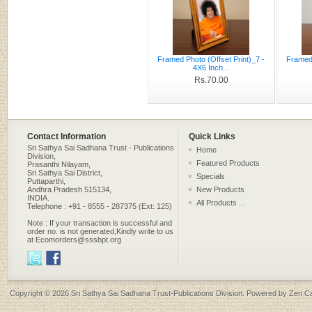
Framed Photo (Offset Print)_7 -
Framed 
4X6 Inch...
Rs.70.00
Contact Information
Quick Links
Sri Sathya Sai Sadhana Trust - Publications
Home
Division,
Featured Products
Prasanthi Nilayam,
Sri Sathya Sai District,
Specials
Puttaparthi,
Andhra Pradesh 515134,
New Products
INDIA.
All Products ...
Telephone : +91 - 8555 - 287375 (Ext: 125)
Note : If your transaction is successful and
order no. is not generated,Kindly write to us
at Ecomorders@sssbpt.org
Copyright © 2026
Sri Sathya Sai Sadhana Trust-Publications Division
. Powered by
Zen Ca