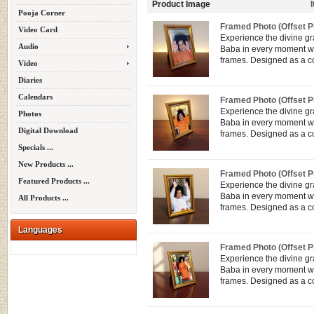
Product Image
Pooja Corner
Framed Photo (Offset Pr
Video Card
Experience the divine g
Audio
Baba in every moment wit
frames. Designed as a co
Video
Diaries
Calendars
Framed Photo (Offset Pr
Experience the divine g
Photos
Baba in every moment wit
Digital Download
frames. Designed as a co
Specials ...
New Products ...
Framed Photo (Offset Pr
Featured Products ...
Experience the divine g
Baba in every moment wit
All Products ...
frames. Designed as a co
Languages
Framed Photo (Offset Pr
Experience the divine g
Baba in every moment wit
frames. Designed as a co