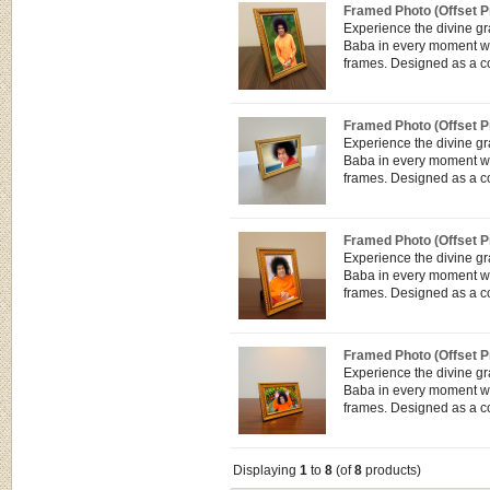
Framed Photo (Offset Pr
Experience the divine g
Baba in every moment wit
frames. Designed as a co
Framed Photo (Offset Pr
Experience the divine g
Baba in every moment wit
frames. Designed as a co
Framed Photo (Offset Pr
Experience the divine g
Baba in every moment wit
frames. Designed as a co
Framed Photo (Offset Pr
Experience the divine g
Baba in every moment wit
frames. Designed as a co
Displaying
1
to
8
(of
8
products)