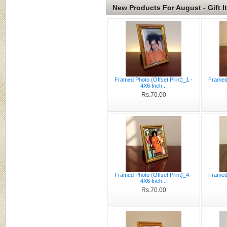
New Products For August - Gift I
Framed Photo (Offset Print)_1 -
Framed 
4X6 Inch...
Rs.70.00
Framed Photo (Offset Print)_4 -
Framed 
4X6 Inch...
Rs.70.00