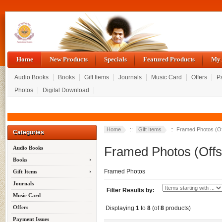
Home
New Products
Specials
Featured Products
My 
Audio Books
Books
Gift Items
Journals
Music Card
Offers
P
Photos
Digital Download
Home
::
Gift Items
:: Framed Photos (Off
Categories
Framed Photos (Offse
Audio Books
Books
Framed Photos
Gift Items
Journals
Filter Results by:
Music Card
Offers
Displaying
1
to
8
(of
8
products)
Payment Issues